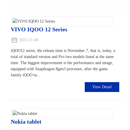
VIVO IQOO 12 Series
2023-11-08
iQOO12 series, the release time is November 7, that is, today, a
total of standard version and Pro two models listed at the same
time. The biggest improvement is the performance and image,
equipped with Snapdragon 8gen3 processor, after the game
family iQOO tu...
View Detail
Nokia tablet