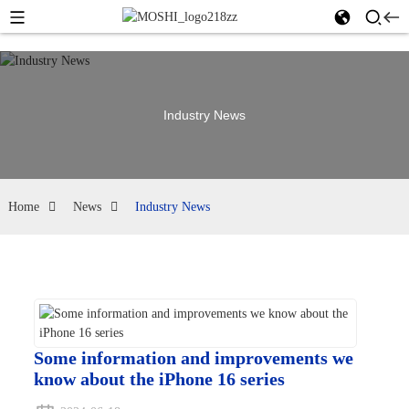
Industry News
Home
News
Industry News
Some information and improvements we
know about the iPhone 16 series