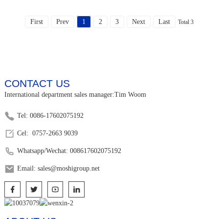
First
Prev
1
2
3
Next
Last
Total 3
CONTACT US
International department sales manager:Tim Woom
Tel: 0086-17602075192
Cel: 0757-2663 9039
Whatsapp/Wechat: 008617602075192
Email: sales@moshigroup.net