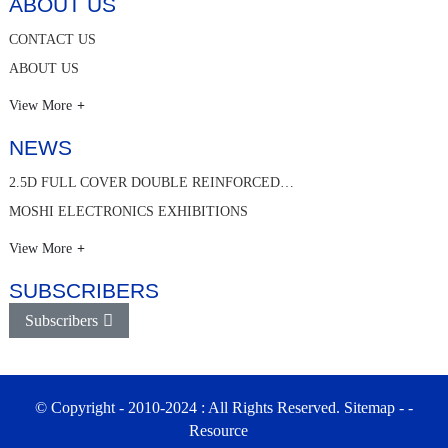
ABOUT US
CONTACT US
ABOUT US
View More
NEWS
2.5D FULL COVER DOUBLE REINFORCED…
MOSHI ELECTRONICS EXHIBITIONS
View More
SUBSCRIBERS
Subscribers
© Copyright - 2010-2024 : All Rights Reserved.
Sitemap
-
-
Resource