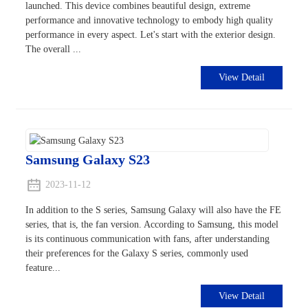
launched. This device combines beautiful design, extreme
performance and innovative technology to embody high quality
performance in every aspect. Let's start with the exterior design.
The overall ...
View Detail
Samsung Galaxy S23
2023-11-12
In addition to the S series, Samsung Galaxy will also have the FE
series, that is, the fan version. According to Samsung, this model
is its continuous communication with fans, after understanding
their preferences for the Galaxy S series, commonly used
feature...
View Detail