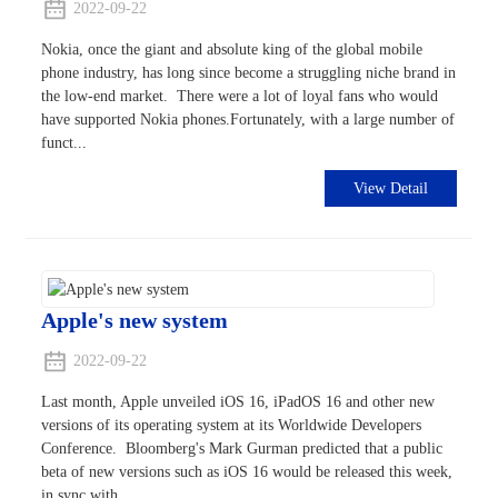
2022-09-22
Nokia, once the giant and absolute king of the global mobile
phone industry, has long since become a struggling niche brand in
the low-end market. There were a lot of loyal fans who would
have supported Nokia phones.Fortunately, with a large number of
funct...
View Detail
Apple's new system
2022-09-22
Last month, Apple unveiled iOS 16, iPadOS 16 and other new
versions of its operating system at its Worldwide Developers
Conference. Bloomberg's Mark Gurman predicted that a public
beta of new versions such as iOS 16 would be released this week,
in sync with...