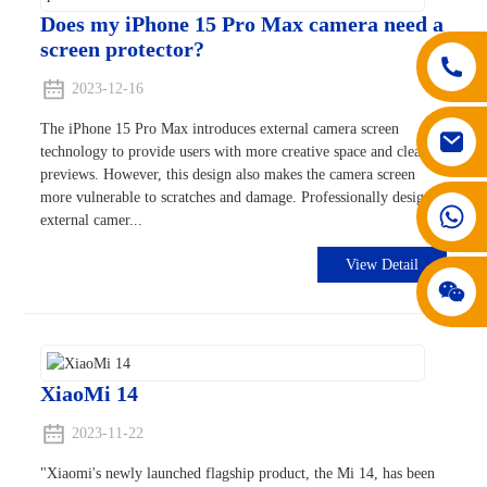
Does my iPhone 15 Pro Max camera need a
screen protector?
2023-12-16
The iPhone 15 Pro Max introduces external camera screen
technology to provide users with more creative space and clearer
previews. However, this design also makes the camera screen
more vulnerable to scratches and damage. Professionally designed
008617602075192
external camer...
View Detail
XiaoMi 14
2023-11-22
"Xiaomi's newly launched flagship product, the Mi 14, has been