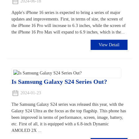
2024-06-18
Apple's iPhone 16 series is expected to bring a series of major
updates and improvements. First, in terms of size, the screen of
the iPhone 16 Pro will increase to 6.3 inches, while the screen of
the iPhone 16 Pro Max will expand to 6.9 inches, which is the...
View Detail
Is Samsung Galaxy S24 Series Out?
2024-01-23
The Samsung Galaxy S24 series was released this year, with the
Galaxy S24 Ultra as the focus as the top flagship. This phone has
been improved in terms of performance, screen, image, battery,
etc. First of all, it is equipped with a 6.8-inch Dynamic
AMOLED 2X ...