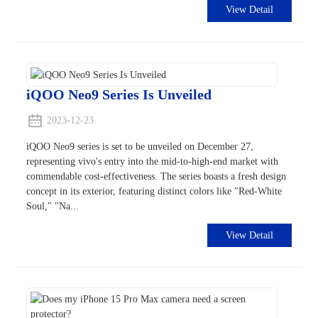
View Detail
iQOO Neo9 Series Is Unveiled
2023-12-23
iQOO Neo9 series is set to be unveiled on December 27,
representing vivo's entry into the mid-to-high-end market with
commendable cost-effectiveness. The series boasts a fresh design
concept in its exterior, featuring distinct colors like "Red-White
Soul," "Na...
View Detail