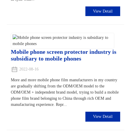
View Detail
Mobile phone screen protector industry is
subsidiary to mobile phones
2022-08-16
More and more mobile phone film manufacturers in my country
are gradually shifting from the ODM/OEM model to the
ODM/OEM + independent brand model, trying to build a mobile
phone film brand belonging to China through rich OEM and
manufacturing experience. Repr...
View Detail