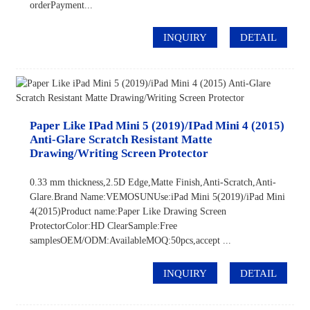
orderPayment...
INQUIRY
DETAIL
Paper Like IPad Mini 5 (2019)/iPad Mini 4 (2015)
Anti-Glare Scratch Resistant Matte
Drawing/Writing Screen Protector
0.33 mm thickness,2.5D Edge,Matte Finish,Anti-Scratch,Anti-
Glare.Brand Name:VEMOSUNUse:iPad Mini 5(2019)/iPad Mini
4(2015)Product name:Paper Like Drawing Screen
ProtectorColor:HD ClearSample:Free
samplesOEM/ODM:AvailableMOQ:50pcs,accept ...
INQUIRY
DETAIL