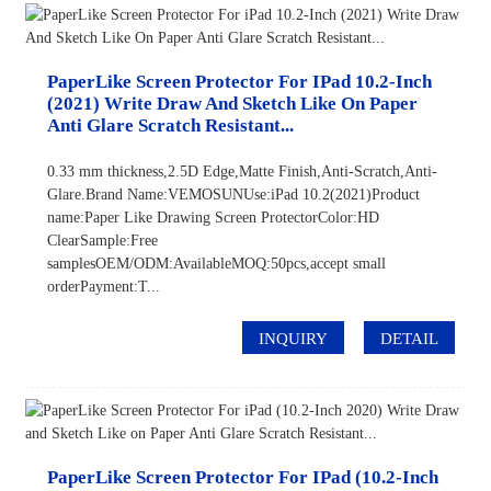
PaperLike Screen Protector For IPad 10.2-Inch
(2021) Write Draw And Sketch Like On Paper
Anti Glare Scratch Resistant...
0.33 mm thickness,2.5D Edge,Matte Finish,Anti-Scratch,Anti-
Glare.Brand Name:VEMOSUNUse:iPad 10.2(2021)Product
name:Paper Like Drawing Screen ProtectorColor:HD
ClearSample:Free
samplesOEM/ODM:AvailableMOQ:50pcs,accept small
orderPayment:T...
INQUIRY
DETAIL
PaperLike Screen Protector For IPad (10.2-Inch