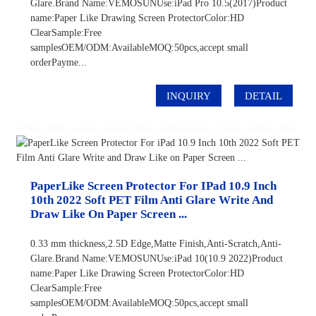
Glare.Brand Name:VEMOSUNUse:iPad Pro 10.5(2017)Product
name:Paper Like Drawing Screen ProtectorColor:HD
ClearSample:Free
samplesOEM/ODM:AvailableMOQ:50pcs,accept small
orderPayme...
INQUIRY
DETAIL
PaperLike Screen Protector For IPad 10.9 Inch
10th 2022 Soft PET Film Anti Glare Write And
Draw Like On Paper Screen ...
0.33 mm thickness,2.5D Edge,Matte Finish,Anti-Scratch,Anti-
Glare.Brand Name:VEMOSUNUse:iPad 10(10.9 2022)Product
name:Paper Like Drawing Screen ProtectorColor:HD
ClearSample:Free
samplesOEM/ODM:AvailableMOQ:50pcs,accept small