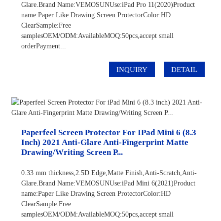
Glare.Brand Name:VEMOSUNUse:iPad Pro 11(2020)Product
name:Paper Like Drawing Screen ProtectorColor:HD
ClearSample:Free
samplesOEM/ODM:AvailableMOQ:50pcs,accept small
orderPayment...
INQUIRY
DETAIL
Paperfeel Screen Protector For IPad Mini 6 (8.3
Inch) 2021 Anti-Glare Anti-Fingerprint Matte
Drawing/Writing Screen P...
0.33 mm thickness,2.5D Edge,Matte Finish,Anti-Scratch,Anti-
Glare.Brand Name:VEMOSUNUse:iPad Mini 6(2021)Product
name:Paper Like Drawing Screen ProtectorColor:HD
ClearSample:Free
samplesOEM/ODM:AvailableMOQ:50pcs,accept small