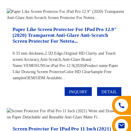
Paper Like Screen Protector For IPad Pro 12.9"
(2020) Transparent Anti-Glare Anti-Scratch
Screen Protector For Noteta...
0.33 mm thickness,2.5D Edge,Original HD Clarity and Touch
screen Accuracy,Anti-Scratch,Anti-Glare.Brand
Name:VEMOSUNUse:iPad Pro 12.9(2020)Product name:Paper
Like Drawing Screen ProtectorColor:HD ClearSample:Free
samplesOEM/ODM:Available...
INQUIRY
DETAIL
Screen Protector For IPad Pro 11 Inch (2021)