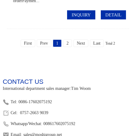
orderPaymen...
INQUIRY
DETAIL
First
Prev
1
2
Next
Last
Total 2
CONTACT US
International department sales manager:Tim Woom
Tel: 0086-17602075192
Cel: 0757-2663 9039
Whatsapp/Wechat: 008617602075192
Email: sales@moshigroup.net