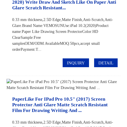
2020) Write Draw And Sketch Like On Paper Anti
Glare Scratch Resistant...
0.33 mm thickness,2.5D Edge,Matte Finish,Anti-Scratch,Anti-
Glare.Brand Name:VEMOSUNUse:iPad 10.2(2020)Product
name:Paper Like Drawing Screen ProtectorColor:HD
ClearSample:Free
samplesOEM/ODM:AvailableMOQ:50pcs,accept small
orderPayment:T...
INQUIRY
DETAIL
PaperLike For IPad Pro 10.5" (2017) Screen
Protector Anti Glare Matte Scratch Resistant
Film For Drawing Writing And ...
0.33 mm thickness,2.5D Edge,Matte Finish,Anti-Scratch,Anti-