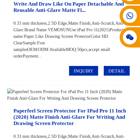
Write And Draw Like On Paper Detachable And
Reusable Anti-Glare Matte Fi...
008617602075192
0.33 mm thickness,2.5D Edge,Matte Finish,Anti-Scratch,Anti-
Glare.Brand Name:VEMOSUNUse:iPad Pro 11(2021)Product
name:Paper Like Drawing Screen ProtectorColor:HD
ClearSample:Free
samplesOEM/ODM:AvailableMOQ:50pcs,accept small
orderPayment...
INQUIRY
DETAIL
Paperfeel Screen Protector For IPad Pro 11 Inch
(2020) Matte Finish Anti-Glare For Writing And
Drawing Screen Protector
0.33 mm thickness,2.5D Edge,Matte Finish,Anti-Scratch,Anti-