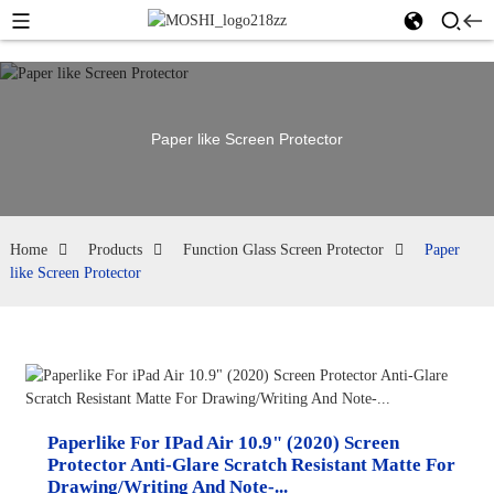
Paper like Screen Protector
Home
Products
Function Glass Screen Protector
Paper
like Screen Protector
Paperlike For IPad Air 10.9" (2020) Screen
Protector Anti-Glare Scratch Resistant Matte For
Drawing/Writing And Note-...