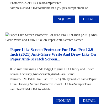
ProtectorColor:HD ClearSample:Free
samplesOEM/ODM:AvailableMOQ:50pcs,accept small or...
INQUIRY
DETAIL
Paper Like Screen Protector For IPad Pro 12.9-
Inch (2021) Anti-Glare Write And Draw Like On
Paper Anti-Scratch Screen...
0.33 mm thickness,2.5D Edge,Original HD Clarity and Touch
screen Accuracy,Anti-Scratch,Anti-Glare.Brand
Name:VEMOSUNUse:iPad Pro 12.9(2021)Product name:Paper
Like Drawing Screen ProtectorColor:HD ClearSample:Free
samplesOEM/ODM:Available...
INQUIRY
DETAIL