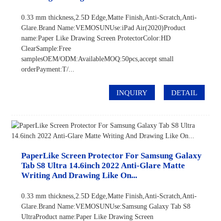
0.33 mm thickness,2.5D Edge,Matte Finish,Anti-Scratch,Anti-
Glare.Brand Name:VEMOSUNUse:iPad Air(2020)Product
name:Paper Like Drawing Screen ProtectorColor:HD
ClearSample:Free
samplesOEM/ODM:AvailableMOQ:50pcs,accept small
orderPayment:T/...
INQUIRY
DETAIL
PaperLike Screen Protector For Samsung Galaxy
Tab S8 Ultra 14.6inch 2022 Anti-Glare Matte
Writing And Drawing Like On...
0.33 mm thickness,2.5D Edge,Matte Finish,Anti-Scratch,Anti-
Glare.Brand Name:VEMOSUNUse:Samsung Galaxy Tab S8
UltraProduct name:Paper Like Drawing Screen