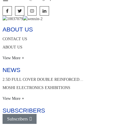
ABOUT US
CONTACT US
ABOUT US
View More
NEWS
2.5D FULL COVER DOUBLE REINFORCED…
MOSHI ELECTRONICS EXHIBITIONS
View More
SUBSCRIBERS
Subscribers