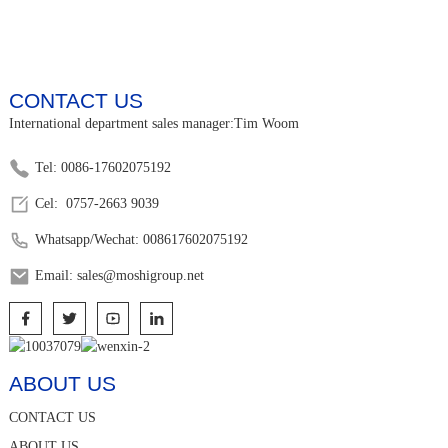
CONTACT US
International department sales manager:Tim Woom
Tel: 0086-17602075192
Cel: 0757-2663 9039
Whatsapp/Wechat: 008617602075192
Email: sales@moshigroup.net
ABOUT US
CONTACT US
ABOUT US