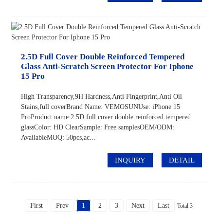
2.5D Full Cover Double Reinforced Tempered
Glass Anti-Scratch Screen Protector For Iphone
15 Pro
High Transparency,9H Hardness,Anti Fingerprint,Anti Oil
Stains,full coverBrand Name: VEMOSUNUse: iPhone 15
ProProduct name:2.5D full cover double reinforced tempered
glassColor: HD ClearSample: Free samplesOEM/ODM:
AvailableMOQ: 50pcs,ac...
INQUIRY
DETAIL
First
Prev
1
2
3
Next
Last
Total 3