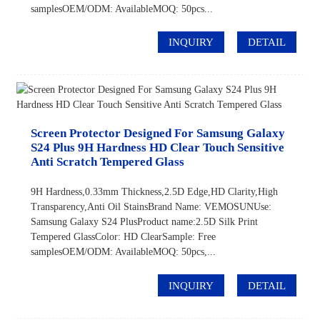
samplesOEM/ODM: AvailableMOQ: 50pcs...
INQUIRY
DETAIL
Screen Protector Designed For Samsung Galaxy
S24 Plus 9H Hardness HD Clear Touch Sensitive
Anti Scratch Tempered Glass
9H Hardness,0.33mm Thickness,2.5D Edge,HD Clarity,High
Transparency,Anti Oil StainsBrand Name: VEMOSUNUse:
Samsung Galaxy S24 PlusProduct name:2.5D Silk Print
Tempered GlassColor: HD ClearSample: Free
samplesOEM/ODM: AvailableMOQ: 50pcs,...
INQUIRY
DETAIL