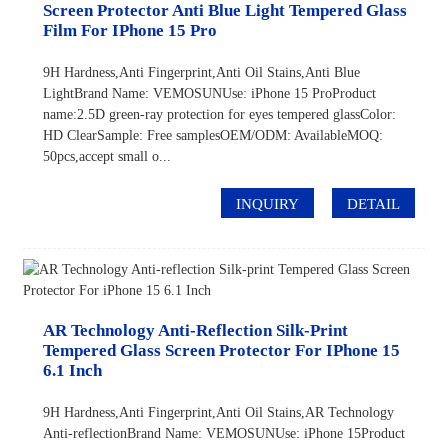
Screen Protector Anti Blue Light Tempered Glass
Film For IPhone 15 Pro
9H Hardness,Anti Fingerprint,Anti Oil Stains,Anti Blue
LightBrand Name: VEMOSUNUse: iPhone 15 ProProduct
name:2.5D green-ray protection for eyes tempered glassColor:
HD ClearSample: Free samplesOEM/ODM: AvailableMOQ:
50pcs,accept small o...
INQUIRY
DETAIL
AR Technology Anti-Reflection Silk-Print
Tempered Glass Screen Protector For IPhone 15
6.1 Inch
9H Hardness,Anti Fingerprint,Anti Oil Stains,AR Technology
Anti-reflectionBrand Name: VEMOSUNUse: iPhone 15Product