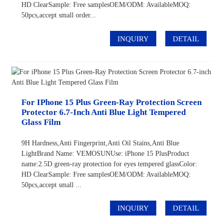
HD ClearSample: Free samplesOEM/ODM: AvailableMOQ:
50pcs,accept small order...
INQUIRY
DETAIL
For IPhone 15 Plus Green-Ray Protection Screen
Protector 6.7-Inch Anti Blue Light Tempered
Glass Film
9H Hardness,Anti Fingerprint,Anti Oil Stains,Anti Blue
LightBrand Name: VEMOSUNUse: iPhone 15 PlusProduct
name:2.5D green-ray protection for eyes tempered glassColor:
HD ClearSample: Free samplesOEM/ODM: AvailableMOQ:
50pcs,accept small ...
INQUIRY
DETAIL