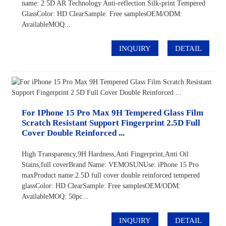
name: 2.5D AR Technology Anti-reflection Silk-print Tempered
GlassColor: HD ClearSample: Free samplesOEM/ODM:
AvailableMOQ...
INQUIRY
DETAIL
For IPhone 15 Pro Max 9H Tempered Glass Film
Scratch Resistant Support Fingerprint 2.5D Full
Cover Double Reinforced ...
High Transparency,9H Hardness,Anti Fingerprint,Anti Oil
Stains,full coverBrand Name: VEMOSUNUse: iPhone 15 Pro
maxProduct name:2.5D full cover double reinforced tempered
glassColor: HD ClearSample: Free samplesOEM/ODM:
AvailableMOQ: 50pc...
INQUIRY
DETAIL