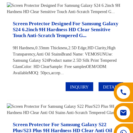
Screen Protector Designed For Samsung Galaxy
S24 6.2inch 9H Hardness HD Clear Sensitive
Touch Anti-Scratch Tempered G...
9H Hardness,0.33mm Thickness,2.5D Edge,HD Clarity,High
Transparency,Anti Oil StainsBrand Name: VEMOSUNUse:
Samsung Galaxy S24Product name:2.5D Silk Print Tempered
GlassColor: HD ClearSample: Free samplesOEM/ODM:
AvailableMOQ: 50pcs,accep...
INQUIRY
DETAIL
Screen Protector For Samsung Galaxy S22
Plus/S23 Plus 9H Hardness HD Clear Anti Oil
008617602075192