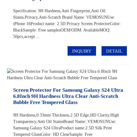
Specification: 9H Hardness,Anti Fingerprint,Anti Oil
Stains,Privacy,Anti-Scratch Brand Name: VEMOSUNUse:
iPhone 16Product name: 2.5D Privacy Screen ProtectorColor:
BlackSample: Free samplesOEM/ODM: AvailableMOQ:
50pcs,accept ...
INQUIRY
DETAIL
Screen Protector For Samsung Galaxy S24 Ultra
6.8Inch 9H Hardness Ultra Clear Anti-Scratch
Bubble Free Tempered Glass
9H Hardness,0.33mm Thickness,2.5D Edge,HD Clarity,High
Transparency,Anti Oil StainsBrand Name: VEMOSUNUse:
Samsung Galaxy S24 UltraProduct name:2.5D Silk Print
Tempered GlassColor: HD ClearSample: Free