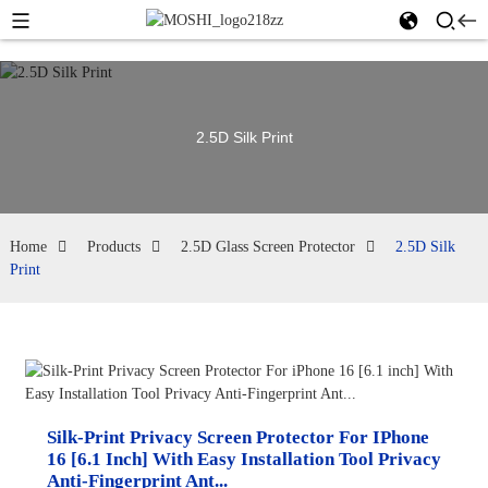
2.5D Silk Print
Home
Products
2.5D Glass Screen Protector
2.5D Silk
Print
Silk-Print Privacy Screen Protector For IPhone
16 [6.1 Inch] With Easy Installation Tool Privacy
Anti-Fingerprint Ant...