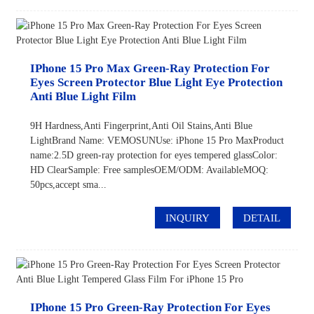
IPhone 15 Pro Max Green-Ray Protection For
Eyes Screen Protector Blue Light Eye Protection
Anti Blue Light Film
9H Hardness,Anti Fingerprint,Anti Oil Stains,Anti Blue
LightBrand Name: VEMOSUNUse: iPhone 15 Pro MaxProduct
name:2.5D green-ray protection for eyes tempered glassColor:
HD ClearSample: Free samplesOEM/ODM: AvailableMOQ:
50pcs,accept sma...
INQUIRY
DETAIL
IPhone 15 Pro Green-Ray Protection For Eyes