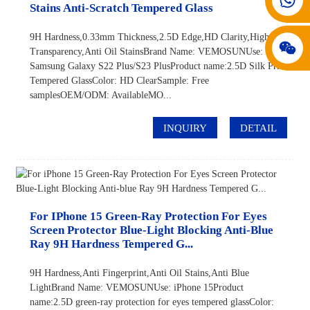
Stains Anti-Scratch Tempered Glass
9H Hardness,0.33mm Thickness,2.5D Edge,HD Clarity,High
Transparency,Anti Oil StainsBrand Name: VEMOSUNUse:
Samsung Galaxy S22 Plus/S23 PlusProduct name:2.5D Silk Print
Tempered GlassColor: HD ClearSample: Free
samplesOEM/ODM: AvailableMO...
INQUIRY
DETAIL
For IPhone 15 Green-Ray Protection For Eyes
Screen Protector Blue-Light Blocking Anti-Blue
Ray 9H Hardness Tempered G...
9H Hardness,Anti Fingerprint,Anti Oil Stains,Anti Blue
LightBrand Name: VEMOSUNUse: iPhone 15Product
name:2.5D green-ray protection for eyes tempered glassColor: