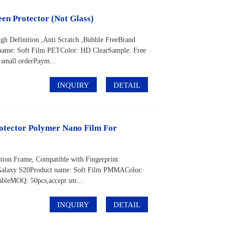
en Protector (Not Glass)
gh Definition ,Anti Scratch ,Bubble FreeBrand
me: Soft Film PETColor: HD ClearSample: Free
mall orderPaym...
INQUIRY
DETAIL
otector Polymer Nano Film For
tion Frame, Compatible with Fingerprint
laxy S20Product name: Soft Film PMMAColor:
bleMOQ: 50pcs,accept sm...
INQUIRY
DETAIL