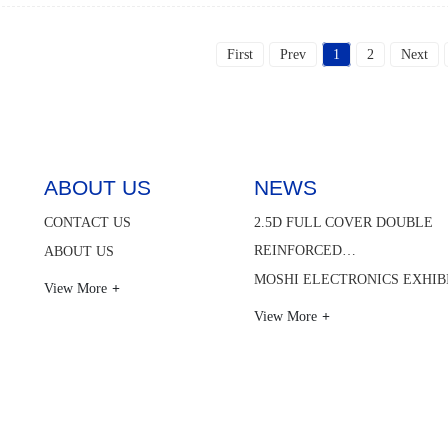
First
Prev
1
2
Next
ABOUT US
NEWS
CONTACT US
2.5D FULL COVER DOUBLE
REINFORCED…
ABOUT US
MOSHI ELECTRONICS EXHIB
View More
View More