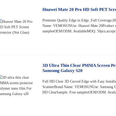
Huawei Mate 20 Pro HD Soft PET Scre
Premium Quality Edge to Edge ,Full Coverage,Hi
Name: VEMOSUNUse: Huawei Mate 20Product na
samplesOEM/ODM: AvailableMOQ: 50pcs,accept s
3D Ultra Thin Clear PMMA Screen Pr
Samsung Galaxy S20
Full HD Clear 3D Curved Edge with Easy Installa
ScannerBrand Name: VEMOSUNUse: Samsung Ga
HD ClearSample: Free samplesOEM/ODM: Availa