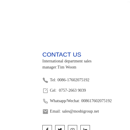
CONTACT US
International department sales
manager:Tim Woom
Tel: 0086-17602075192
Cel: 0757-2663 9039
Whatsapp/Wechat: 008617602075192
Email: sales@moshigroup.net