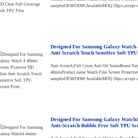
samplesOEM/ODM:AvailableMOQ:50pcs,accept sma
Designed For Samsung Galaxy Watch 
Anti Scratch Touch Sensitive Soft TPU 
Anti-Scratch,Full Cover,Anti Oil StainsBran
40mmProduct name:Watch Film Screen Protector
samplesOEM/ODM:AvailableMOQ:50pcs,accept sma
Designed For Samsung Galaxy Watch4
Anti-Scratch Bubble Free Soft TPU Sc