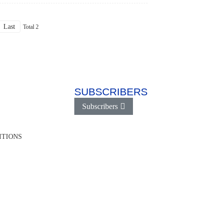
Last
Total 2
SUBSCRIBERS
Subscribers
ITIONS