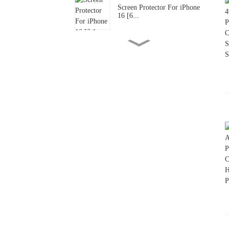
Screen Protector For iPhone
16 [6...
Screen Protector For iPhone
16 [6...
Screen Protector For iPad
Air 13-...
Designed For iPad Air 11-
inch 202...
Screen Protector For iPad
Pro 13-...