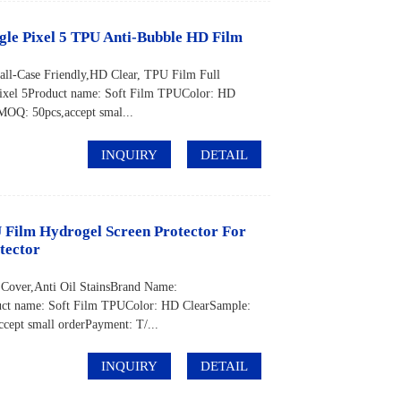
ogle Pixel 5 TPU Anti-Bubble HD Film
all-Case Friendly,HD Clear, TPU Film Full
el 5Product name: Soft Film TPUColor: HD
OQ: 50pcs,accept smal...
INQUIRY
DETAIL
 Film Hydrogel Screen Protector For
tector
 Cover,Anti Oil StainsBrand Name:
t name: Soft Film TPUColor: HD ClearSample:
pt small orderPayment: T/...
INQUIRY
DETAIL