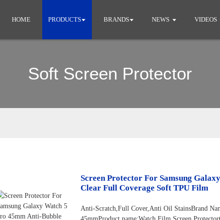
HOME
PRODUCTS
BRANDS
NEWS
VIDEOS
Soft Screen Protector
Screen Protector For Samsung Galax
Clear Full Coverage Soft TPU Film
Anti-Scratch,Full Cover,Anti Oil StainsBran
45mmProduct name:Watch Film Screen Protector