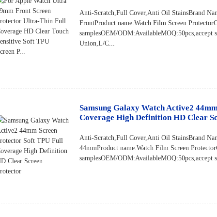
Anti-Scratch,Full Cover,Anti Oil StainsBran
FrontProduct name:Watch Film Screen Protector
samplesOEM/ODM:AvailableMOQ:50pcs,accept sm
Union,L/C...
Samsung Galaxy Watch Active2 44mm S
Coverage High Definition HD Clear Sc
Anti-Scratch,Full Cover,Anti Oil StainsBrand
44mmProduct name:Watch Film Screen Protector
samplesOEM/ODM:AvailableMOQ:50pcs,accept sma