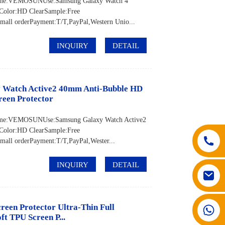
d Name:VEMOSUNUse:Samsung Galaxy Watch 4
Color:HD ClearSample:Free
ll orderPayment:T/T,PayPal,Western Unio...
INQUIRY
DETAIL
y Watch Active2 40mm Anti-Bubble HD
reen Protector
 Name:VEMOSUNUse:Samsung Galaxy Watch Active2
Color:HD ClearSample:Free
ll orderPayment:T/T,PayPal,Wester...
INQUIRY
DETAIL
een Protector Ultra-Thin Full
008617602075192
t TPU Screen P...