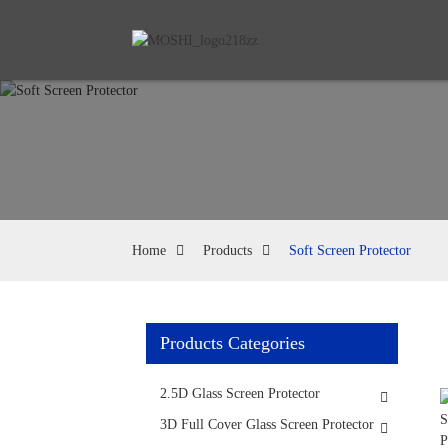
Home
Products
Soft Screen Protector
Products Categories
2.5D Glass Screen Protector
3D Full Cover Glass Screen Protector