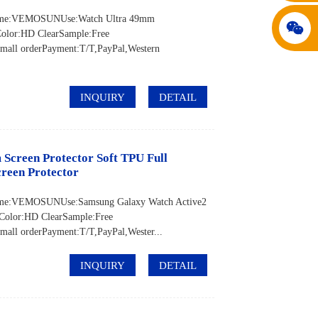
d Name:VEMOSUNUse:Watch Ultra 49mm
Color:HD ClearSample:Free
all orderPayment:T/T,PayPal,Western
INQUIRY
DETAIL
creen Protector Soft TPU Full
reen Protector
 Name:VEMOSUNUse:Samsung Galaxy Watch Active2
Color:HD ClearSample:Free
ll orderPayment:T/T,PayPal,Wester...
INQUIRY
DETAIL