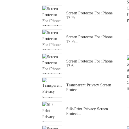
Screen Protector For iPhone
17 Pr...
Screen Protector For iPhone
17 Pr...
Screen Protector For iPhone
17 6....
Transparent Privacy Screen
Protec...
Silk-Print Privacy Screen
Protect...