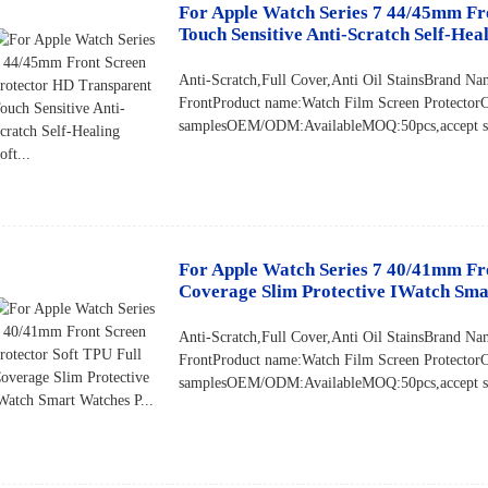
For Apple Watch Series 7 44/45mm Fr
Touch Sensitive Anti-Scratch Self-Heali
Anti-Scratch,Full Cover,Anti Oil StainsBrand
FrontProduct name:Watch Film Screen Protector
samplesOEM/ODM:AvailableMOQ:50pcs,accept sma
For Apple Watch Series 7 40/41mm Fro
Coverage Slim Protective IWatch Smar
Anti-Scratch,Full Cover,Anti Oil StainsBrand
FrontProduct name:Watch Film Screen Protector
samplesOEM/ODM:AvailableMOQ:50pcs,accept sma