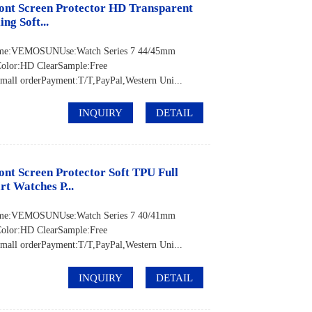
ont Screen Protector HD Transparent
ng Soft...
 Name:VEMOSUNUse:Watch Series 7 44/45mm
Color:HD ClearSample:Free
ll orderPayment:T/T,PayPal,Western Uni...
INQUIRY
DETAIL
nt Screen Protector Soft TPU Full
t Watches P...
 Name:VEMOSUNUse:Watch Series 7 40/41mm
Color:HD ClearSample:Free
ll orderPayment:T/T,PayPal,Western Uni...
INQUIRY
DETAIL