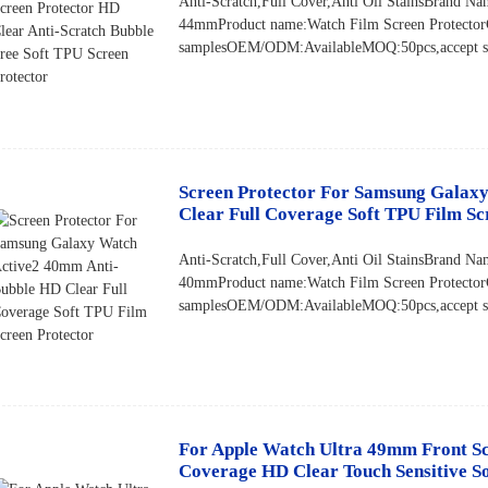
Anti-Scratch,Full Cover,Anti Oil StainsBran
44mmProduct name:Watch Film Screen Protector
samplesOEM/ODM:AvailableMOQ:50pcs,accept sma
Screen Protector For Samsung Galax
Clear Full Coverage Soft TPU Film Sc
Anti-Scratch,Full Cover,Anti Oil StainsBrand
40mmProduct name:Watch Film Screen Protector
samplesOEM/ODM:AvailableMOQ:50pcs,accept sma
For Apple Watch Ultra 49mm Front Scr
Coverage HD Clear Touch Sensitive Sof