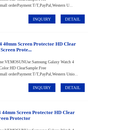
ll orderPayment:T/T,PayPal,Western U...
INQUIRY
DETAIL
4 40mm Screen Protector HD Clear
Screen Prote...
d Name:VEMOSUNUse:Samsung Galaxy Watch 4
Color:HD ClearSample:Free
ll orderPayment:T/T,PayPal,Western Unio...
INQUIRY
DETAIL
 44mm Screen Protector HD Clear
reen Protector