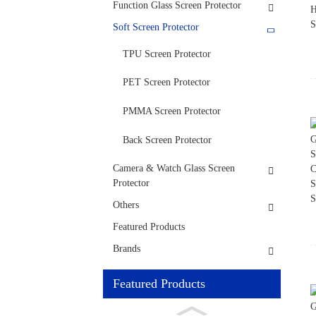
Function Glass Screen Protector
Soft Screen Protector
TPU Screen Protector
PET Screen Protector
PMMA Screen Protector
Back Screen Protector
Camera & Watch Glass Screen
Protector
Others
Featured Products
Brands
Featured Products