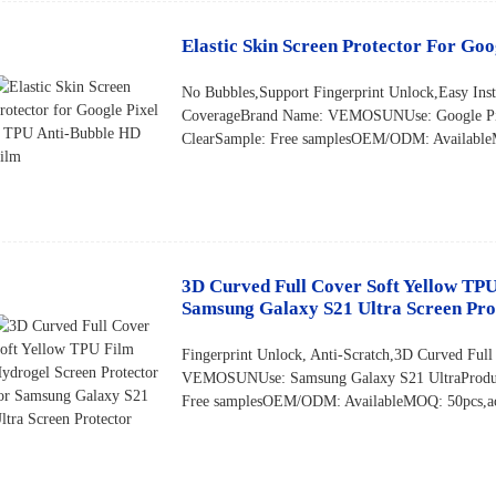
Elastic Skin Screen Protector For Go
No Bubbles,Support Fingerprint Unlock,Easy Inst
CoverageBrand Name: VEMOSUNUse: Google Pix
ClearSample: Free samplesOEM/ODM: AvailableM
3D Curved Full Cover Soft Yellow TPU
Samsung Galaxy S21 Ultra Screen Pro
Fingerprint Unlock, Anti-Scratch,3D Curved Full
VEMOSUNUse: Samsung Galaxy S21 UltraProduc
Free samplesOEM/ODM: AvailableMOQ: 50pcs,acce