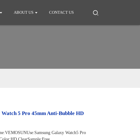
ABOUT US
CONTACT US
y Watch 5 Pro 45mm Anti-Bubble HD
d Name:VEMOSUNUse:Samsung Galaxy Watch5 Pro
Color:HD ClearSample:Free