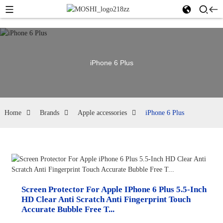
iPhone 6 Plus
Home
Brands
Apple accessories
iPhone 6 Plus
Screen Protector For Apple IPhone 6 Plus 5.5-Inch
HD Clear Anti Scratch Anti Fingerprint Touch
Accurate Bubble Free T...