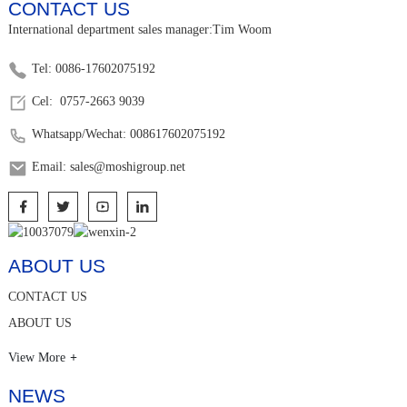
CONTACT US
International department sales manager:Tim Woom
Tel: 0086-17602075192
Cel: 0757-2663 9039
Whatsapp/Wechat: 008617602075192
Email: sales@moshigroup.net
ABOUT US
CONTACT US
ABOUT US
View More
NEWS