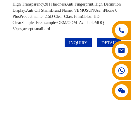
High Transparency,9H HardnessAnti Fingerprint,High Definition
Display,Anti Oil StainsBrand Name: VEMOSUNUse: iPhone 6
PlusProduct name: 2.5D Clear Glass FilmColor: HD
ClearSample: Free samplesOEM/ODM: AvailableMOQ:
50pcs,accept small ord...
INQUIRY
DETAIL
008617602075192