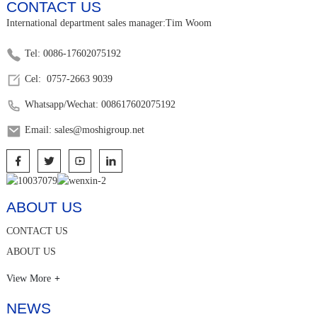
CONTACT US
International department sales manager:Tim Woom
Tel: 0086-17602075192
Cel: 0757-2663 9039
Whatsapp/Wechat: 008617602075192
Email: sales@moshigroup.net
ABOUT US
CONTACT US
ABOUT US
View More
NEWS