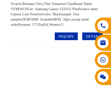
Scratch-Resistant Ultra-Thin Tempered GlassBrand Name:
VEMOSUNUse: Samsung Galaxy S22/S22 PlusProduct name:
Camera Lens ProtectorColor: BlackSample: Free
samplesOEM/ODM: AvailableMOQ: 50pcs,accept small
orderPayment: T/T,PayPal,Western U...
INQUIRY
DETAIL
008617602075192