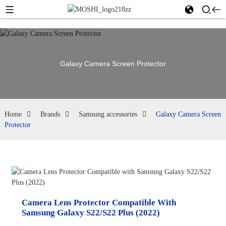
Galaxy Camera Screen Protector
Home
Brands
Samsung accessories
Galaxy Camera Screen
Protector
Camera Lens Protector Compatible With
Samsung Galaxy S22/S22 Plus (2022)