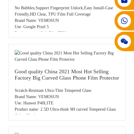
No Bubbles,Support Fingerprint Unlock,Easy Install-Case
Friendly,HD Clear, TPU Film Full Coverage
008617602075192
Brand Name: VEMOSUN
Use: Google Pixel 5
Product name: Soft Film TPU
Color: HD Clear
Sample: Free samples
OEM/ODM: Available
MOQ: 50pcs,accept small order
Payment: T/T,PayPal,Western Union,L/C,AliPay,Other
Place of origin: Guangdong China
Good quality China 2021 Most Hot Selling
Factory Big Curved Glass Phone Film Protector
Scratch-Resistant Ultra-Thin Tempered Glass
Brand Name: VEMOSUN
Use: Huawei P40LITE
Product name: 2.5D Ultra-think 9H curved Tempered Glass
Color: Black
Sample: Free samples
OEM/ODM: Available