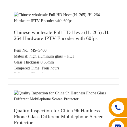
Color: Clear
Sample: Free samples
OEM/ODM: Available
MOQ: 20pcs,accept small order
Payment: T/T,PayPal,Western Union,L/C,AliPay,Other
Place of origin: Guangdong China
Chinese wholesale Full HD Hevc (H. 265) /H.
264 Hardware IPTV Encoder with 60fps
Item No.: MS-G400
Material: high aluminum glass + PET
Glass Thickness:0.33mm
Tempered Time: Four hours
Ball drop: 52cm three
Spray：Using plasma injection
Water Drop Angel :Water drop angle test
Model:For iPhone 13pro
OEM/ODM order ( customize logo )
Accept SKD ( Semi-Knocked Down ) order
50% T/T as deposit, the balance before shipping
Quality Inspection for China 9h Hardness
Phone Glass Different Mobilephone Screen
Protector