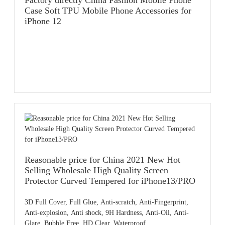
Factory directly China Fashion Mobile Phone
OEM/ODM: Available
Case Soft TPU Mobile Phone Accessories for
MOQ: 50pcs,accept small order
iPhone 12
Payment: T/T,PayPal,Western Union,L/C,AliPay,Other
Place of origin: Guangdong China
Reasonable price for China 2021 New Hot
Selling Wholesale High Quality Screen
Protector Curved Tempered for iPhone13/PRO
3D Full Cover, Full Glue, Anti-scratch, Anti-Fingerprint,
Anti-explosion, Anti shock, 9H Hardness, Anti-Oil, Anti-
Glare, Bubble Free, HD Clear, Waterproof