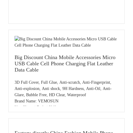
Big Discount China Mobile Accessories Micro
USB Cable Cell Phone Charging Flat Leather
Data Cable
3D Full Cover, Full Glue, Anti-scratch, Anti-Fingerprint,
Anti-explosion, Anti shock, 9H Hardness, Anti-Oil, Anti-
Glare, Bubble Free, HD Clear, Waterproof
Brand Name: VEMOSUN
Use: Xiaomi Redmi K40
Product name: 3D Resin Carving Tempered Glass Screen
Protector
Color: HD Clear
Sample: Free samples