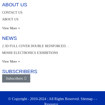
ABOUT US
CONTACT US
ABOUT US
View More
NEWS
2.5D FULL COVER DOUBLE REINFORCED…
MOSHI ELECTRONICS EXHIBITIONS
View More
SUBSCRIBERS
Subscribers
© Copyright - 2010-2024 : All Rights Reserved.
Sitemap
-
-
Resource