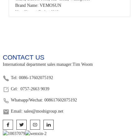
Brand Name: VEMOSUN
Use: Xiaomi Redmi K40
Product name: 3D Resin Carving Tempered Glass Screen
Protector
Color: HD Clear
Sample: Free samples
OEM/ODM: Available
MOQ: 50pcs,accept small order
CONTACT US
Payment: T/T,PayPal,Western Union,L/C,AliPay,Other
Place of origin: Guangdong China
International department sales manager:Tim Woom
Tel: 0086-17602075192
Cel: 0757-2663 9039
Whatsapp/Wechat: 008617602075192
Email: sales@moshigroup.net