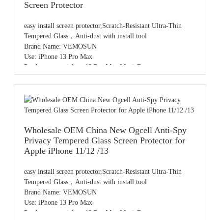
Screen Protector
easy install screen protector,Scratch-Resistant Ultra-Thin
Tempered Glass，Anti-dust with install tool
Brand Name: VEMOSUN
Use: iPhone 13 Pro Max
Product name: iphone13 Pro Max MagicBox
Color: Clear
Sample: Free samples
OEM/ODM: Available
MOQ: 20pcs,accept small order
Payment: T/T,PayPal,Western Union,L/C,AliPay,Other
Place of origin: Guangdong China
Wholesale OEM China New Ogcell Anti-Spy
Dust-free film application chamber design, one pull for
Privacy Tempered Glass Screen Protector for
dust removal and instant application; sealed film
Apple iPhone 11/12 /13
application, no entry of dust, easy alignment, automatic
exhaust, no bubbles left.
easy install screen protector,Scratch-Resistant Ultra-Thin
Tempered Glass，Anti-dust with install tool
Brand Name: VEMOSUN
Use: iPhone 13 Pro Max
Product name: iphone13 Pro Max MagicBox