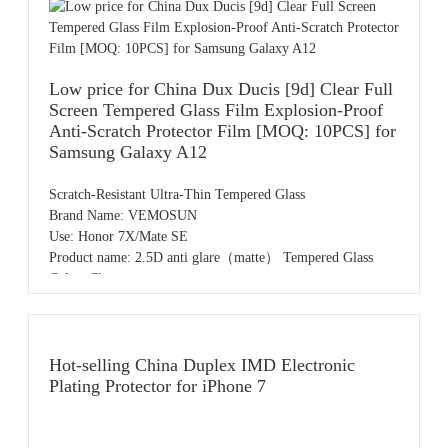
MOQ: 50pcs,accept small order
Payment: T/T,PayPal,Western Union,L/C,AliPay,Other
Place of origin: Guangdong China
Price: 0.55usd
Low price for China Dux Ducis [9d] Clear Full
Screen Tempered Glass Film Explosion-Proof
Anti-Scratch Protector Film [MOQ: 10PCS] for
Samsung Galaxy A12
Scratch-Resistant Ultra-Thin Tempered Glass
Brand Name: VEMOSUN
Use: Honor 7X/Mate SE
Product name: 2.5D anti glare（matte） Tempered Glass
Color: Clear
Sample: Free samples
OEM/ODM: Available
MOQ: 50pcs,accept small order
Payment: T/T,PayPal,Western Union,L/C,AliPay,Other
Hot-selling China Duplex IMD Electronic
Place of origin: Guangdong China
Plating Protector for iPhone 7