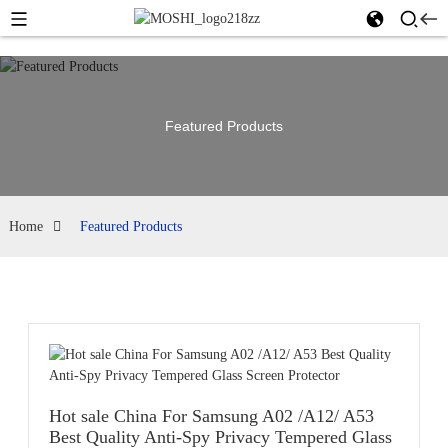
Featured Products
Home
Featured Products
Hot sale China For Samsung A02 /A12/ A53
Best Quality Anti-Spy Privacy Tempered Glass