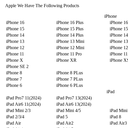
Apple We Have The Following Products
iPhone
iPhone 16
iPhone 16 Plus
iPhone 16
iPhone 15
iPhone 15 Plus
iPhone 15
iPhone 14
iPhone 14 Plus
iPhone 14
iPhone 13
iPhone 13 Mini
iPhone 13
iPhone 12
iPhone 12 Mini
iPhone 12
iPhone 11
iPhone 11 Pro
iPhone 1
iPhone X
iPhone XR
iPhone X
iPhone SE 2
iPhone 8
iPhone 8 PLus
iPhone 7
iPhone 7 PLus
iPhone 6
iPhone 6 PLus
iPad
iPad Pro7 11(2024)
iPad Pro7 13(2024)
iPad Air6 11(2024)
iPad Air6 13(2024)
iPad Mini 2/3
iPad Mini 4/5
iPad Mini
iPad 2/3/4
iPad 5
iPad 8
iPad Air
iPad Air2
iPad Air3