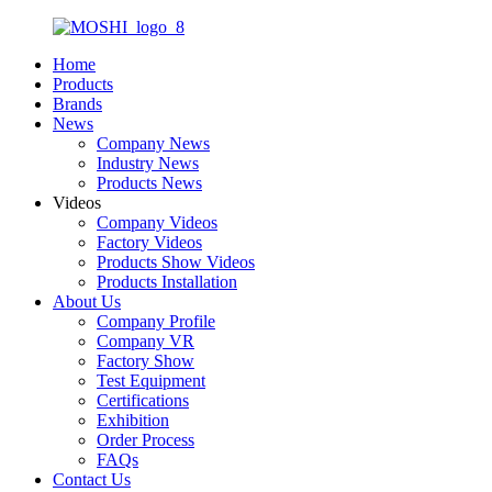
Home
Products
Brands
News
Company News
Industry News
Products News
Videos
Company Videos
Factory Videos
Products Show Videos
Products Installation
About Us
Company Profile
Company VR
Factory Show
Test Equipment
Certifications
Exhibition
Order Process
FAQs
Contact Us