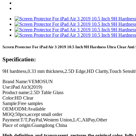
Screen Protector For iPad Air 3 2019 10.5 Inch 9H Hardness Ultra Clear Anti
Specification:
9H hardness,0.33 mm thickness,2.5D Edge,HD Clarity,Touch Sensiti
Brand Name:VEMOSUN
Use:iPad Air3(2019)
Product name:2.5D Table Glass
Color:HD Clear
Sample:Free samples
OEM/ODM:Available
MOQ:50pcs,accept small order
Payment:T/T,PayPal,Western Union,L/C,AliPay,Other
Place of origin:Guangdong China
High-definition and transparent, restores the original color, fully