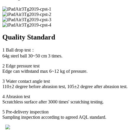
Quality Standard
1 Ball drop test：
64g steel ball 30~50 cm 3 times.
2 Edge pressure test
Edge can withstand max 6~12 kg of pressure.
3 Water contact angle test
110±2 degree before abrasion test, 105±2 degree after abrasion test.
4 Abrasion test
Scratchless surface after 3000 times' scratching testing.
5 Pre-delivery inspection
Sampling inspection according to agreed AQL standard.