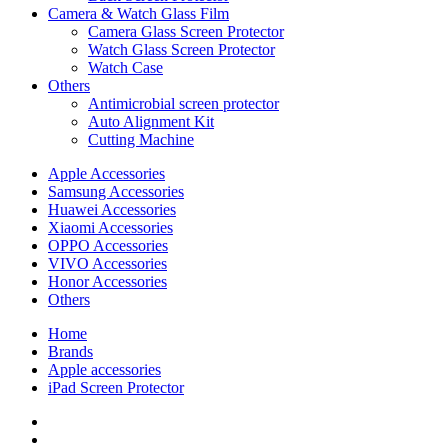
Camera & Watch Glass Film
Camera Glass Screen Protector
Watch Glass Screen Protector
Watch Case
Others
Antimicrobial screen protector
Auto Alignment Kit
Cutting Machine
Apple Accessories
Samsung Accessories
Huawei Accessories
Xiaomi Accessories
OPPO Accessories
VIVO Accessories
Honor Accessories
Others
Home
Brands
Apple accessories
iPad Screen Protector