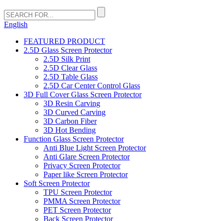
English
FEATURED PRODUCT
2.5D Glass Screen Protector
2.5D Silk Print
2.5D Clear Glass
2.5D Table Glass
2.5D Car Center Control Glass
3D Full Cover Glass Screen Protector
3D Resin Carving
3D Curved Carving
3D Carbon Fiber
3D Hot Bending
Function Glass Screen Protector
Anti Blue Light Screen Protector
Anti Glare Screen Protector
Privacy Screen Protector
Paper like Screen Protector
Soft Screen Protector
TPU Screen Protector
PMMA Screen Protector
PET Screen Protector
Back Screen Protector