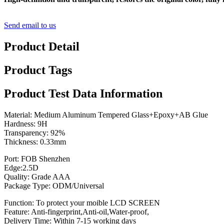
Send email to us
Product Detail
Product Tags
Product Test Data Information
Material: Medium Aluminum Tempered Glass+Epoxy+AB Glue
Hardness: 9H
Transparency: 92%
Thickness: 0.33mm
Port: FOB Shenzhen
Edge:2.5D
Quality: Grade AAA
Package Type: ODM/Universal
Function: To protect your moible LCD SCREEN
Feature: Anti-fingerprint,Anti-oil,Water-proof,
Delivery Time: Within 7-15 working days