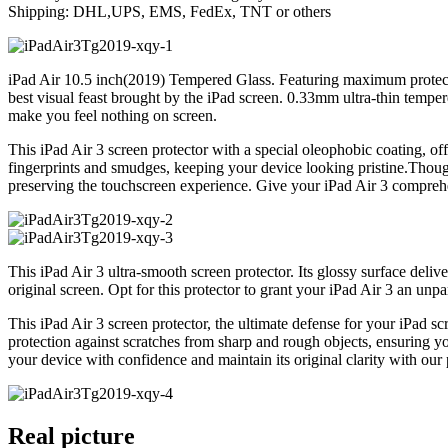
Shipping: DHL,UPS, EMS, FedEx, TNT or others
iPad Air 10.5 inch(2019) Tempered Glass. Featuring maximum protecti
best visual feast brought by the iPad screen. 0.33mm ultra-thin temper
make you feel nothing on screen.
This iPad Air 3 screen protector with a special oleophobic coating, of
fingerprints and smudges, keeping your device looking pristine.Thoughtf
preserving the touchscreen experience. Give your iPad Air 3 comprehe
This iPad Air 3 ultra-smooth screen protector. Its glossy surface delive
original screen. Opt for this protector to grant your iPad Air 3 an unp
This iPad Air 3 screen protector, the ultimate defense for your iPad sc
protection against scratches from sharp and rough objects, ensuring y
your device with confidence and maintain its original clarity with our
Real picture