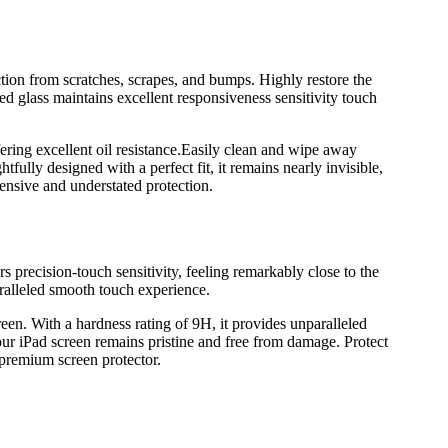
on from scratches, scrapes, and bumps. Highly restore the
ed glass maintains excellent responsiveness sensitivity touch
fering excellent oil resistance.Easily clean and wipe away
ully designed with a perfect fit, it remains nearly invisible,
nsive and understated protection.
rs precision-touch sensitivity, feeling remarkably close to the
aralleled smooth touch experience.
reen. With a hardness rating of 9H, it provides unparalleled
our iPad screen remains pristine and free from damage. Protect
 premium screen protector.