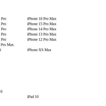
 Pro
iPhone 16 Pro Max
 Pro
iPhone 15 Pro Max
 Pro
iPhone 14 Pro Max
 Pro
iPhone 13 Pro Max
 Pro
iPhone 12 Pro Max
1 Pro Max
S
iPhone XS Max
 6
iPad 10