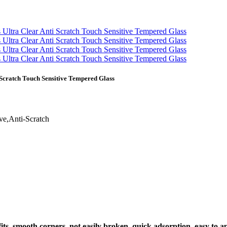
 Scratch Touch Sensitive Tempered Glass
ve,Anti-Scratch
 fits, smooth corners, not easily broken, quick adsorption, easy to 