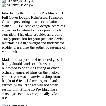
Introducing the iPhone 15 Pro Max 2.5D
Full Cover Double Reinforced Tempered
Glass – preventing dust accumulation.
With a 2.5D curved edge design, seamless
edges, and a return to the original touch
sensation. This glass provides all-around
sturdy protection for your precious device,
maintaining a lightweight and understated
profile, preserving the authentic essence of
your device.
Made from superior 9H tempered glass is
highly durable and scratch-resistant,
reinforced to be five as strong as other
ordinary tempered films on the market,
your screen would survive a drop from a
height of 6 feet (1.8 meters) to a hard
surface, while its edges will not break
easily. This iPhone 15 Pro Max glass
screen protector is exceptionally safe to
use.