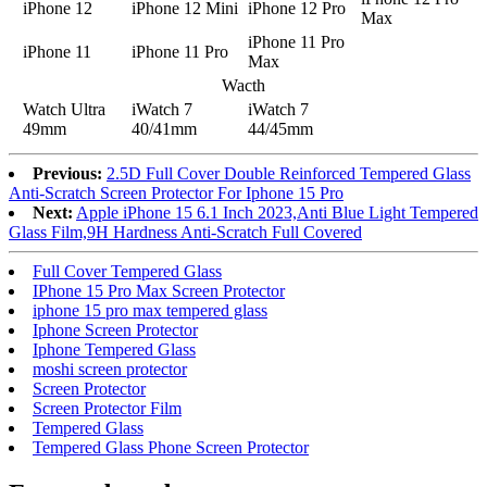
iPhone 12
iPhone 12 Mini
iPhone 12 Pro
Max
iPhone 11 Pro
iPhone 11
iPhone 11 Pro
Max
Wacth
Watch Ultra
iWatch 7
iWatch 7
49mm
40/41mm
44/45mm
Previous:
2.5D Full Cover Double Reinforced Tempered Glass
Anti-Scratch Screen Protector For Iphone 15 Pro
Next:
Apple iPhone 15 6.1 Inch 2023,Anti Blue Light Tempered
Glass Film,9H Hardness Anti-Scratch Full Covered
Full Cover Tempered Glass
IPhone 15 Pro Max Screen Protector
iphone 15 pro max tempered glass
Iphone Screen Protector
Iphone Tempered Glass
moshi screen protector
Screen Protector
Screen Protector Film
Tempered Glass
Tempered Glass Phone Screen Protector