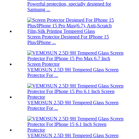
Powerful protection, specially designed for
Samsung ...
Screen Protector Designed For IPhone 15
Plus/IPhone ...
VEMOSUN 2.5D 9H Tempered Glass Screen
Protector For ...
VEMOSUN 2.5D 9H Tempered Glass Screen
Protector For ...
VEMOSUN 2.5D 9H Tempered Glass Screen