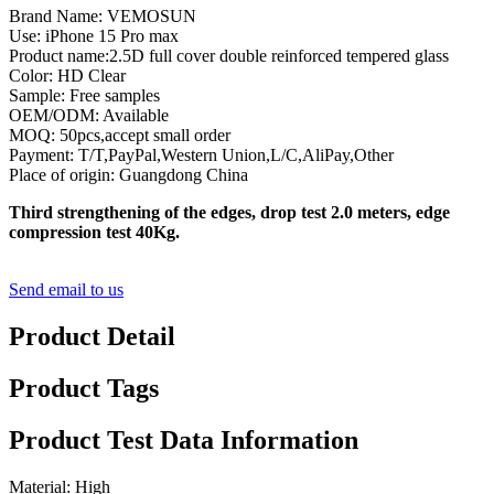
Brand Name: VEMOSUN
Use: iPhone 15 Pro max
Product name:2.5D full cover double reinforced tempered glass
Color: HD Clear
Sample: Free samples
OEM/ODM: Available
MOQ: 50pcs,accept small order
Payment: T/T,PayPal,Western Union,L/C,AliPay,Other
Place of origin: Guangdong China
Third strengthening of the edges, drop test 2.0 meters, edge
compression test 40Kg.
Send email to us
Product Detail
Product Tags
Product Test Data Information
Material: High