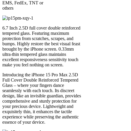
EMS, FedEx, TNT or
others
6.7 Inch 2.5D full cover double reinforced
tempered glass. Featuring maximum
protection from scratches, scrapes, and
bumps. Highly restore the best visual feast
brought by the iPhone screen. 0.33mm
ultra-thin tempered glass maintains
excellent responsiveness sensitivity touch
make you feel nothing on screen.
Introducing the iPhone 15 Pro Max 2.5D
Full Cover Double Reinforced Tempered
Glass – where your fingers dance
seamlessly with each touch. Its discreet
design, like an invisible guardian, provides
comprehensive and sturdy protection for
your precious device. Lightweight and
exquisitely thin, it enhances the tactile
experience while preserving the authentic
essence of your device.