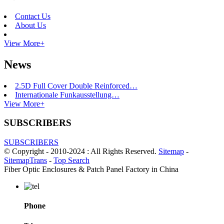
Contact Us
About Us
View More+
News
2.5D Full Cover Double Reinforced…
Internationale Funkausstellung…
View More+
SUBSCRIBERS
SUBSCRIBERS
© Copyright - 2010-2024 : All Rights Reserved.
Sitemap
-
SitemapTrans
-
Top Search
Fiber Optic Enclosures & Patch Panel Factory in China
Phone