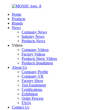
Home
Products
Brands
News
Company News
Industry News
Products News
Videos
Company Videos
Factory Videos
Products Show Videos
Products Installation
About Us
Company Profile
Company VR
Factory Show
Test Equipment
Certifications
Exhibition
Order Process
FAQs
Contact Us