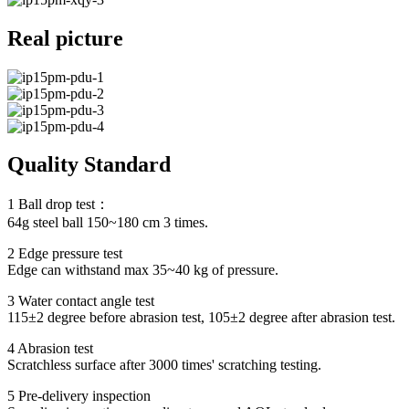
Real picture
Quality Standard
1 Ball drop test：
64g steel ball 150~180 cm 3 times.
2 Edge pressure test
Edge can withstand max 35~40 kg of pressure.
3 Water contact angle test
115±2 degree before abrasion test, 105±2 degree after abrasion test.
4 Abrasion test
Scratchless surface after 3000 times' scratching testing.
5 Pre-delivery inspection