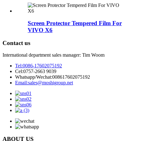
Screen Protector Tempered Film For
VIVO X6
Contact us
International department sales manager: Tim Woom
Tel:
0086-17602075192
Cel:
0757-2663 9039
Whatsapp/Wechat:
008617602075192
Email:
sales@moshigroup.net
ABOUT US