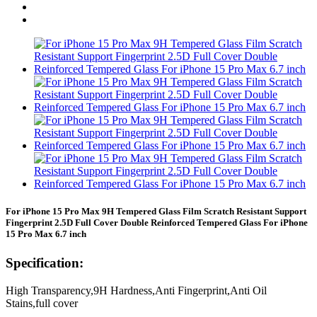
For iPhone 15 Pro Max 9H Tempered Glass Film Scratch Resistant Support
Fingerprint 2.5D Full Cover Double Reinforced Tempered Glass For iPhone
15 Pro Max 6.7 inch
Specification:
High Transparency,9H Hardness,Anti Fingerprint,Anti Oil
Stains,full cover