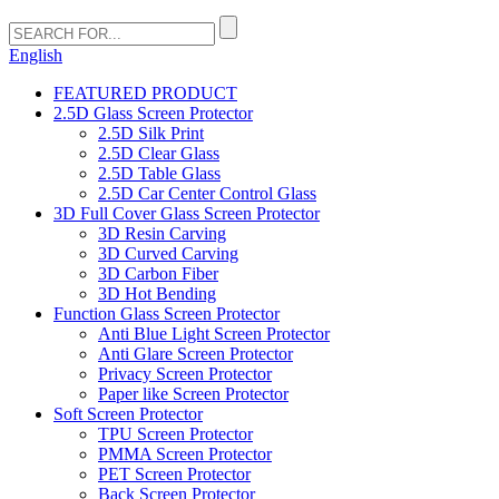
English
FEATURED PRODUCT
2.5D Glass Screen Protector
2.5D Silk Print
2.5D Clear Glass
2.5D Table Glass
2.5D Car Center Control Glass
3D Full Cover Glass Screen Protector
3D Resin Carving
3D Curved Carving
3D Carbon Fiber
3D Hot Bending
Function Glass Screen Protector
Anti Blue Light Screen Protector
Anti Glare Screen Protector
Privacy Screen Protector
Paper like Screen Protector
Soft Screen Protector
TPU Screen Protector
PMMA Screen Protector
PET Screen Protector
Back Screen Protector