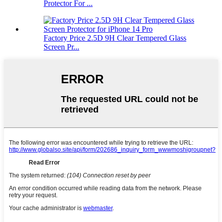
Protector For ...
Factory Price 2.5D 9H Clear Tempered Glass
Screen Pr...