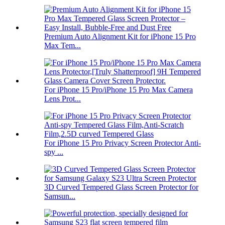
Premium Auto Alignment Kit for iPhone 15 Pro
Max Tem...
For iPhone 15 Pro/iPhone 15 Pro Max Camera
Lens Prot...
For iPhone 15 Pro Privacy Screen Protector Anti-
spy ...
3D Curved Tempered Glass Screen Protector for
Samsun...