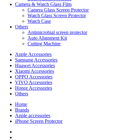
Camera & Watch Glass Film
Camera Glass Screen Protector
Watch Glass Screen Protector
Watch Case
Others
Antimicrobial screen protector
Auto Alignment Kit
Cutting Machine
Apple Accessories
Samsung Accessories
Huawei Accessories
Xiaomi Accessories
OPPO Accessories
VIVO Accessories
Honor Accessories
Others
Home
Brands
Apple accessories
iPhone Screen Protector