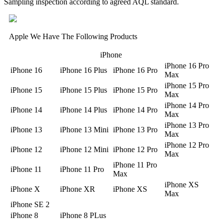
Sampling inspection according to agreed AQL standard.
Apple We Have The Following Products
iPhone
iPhone 16 Pro
iPhone 16
iPhone 16 Plus
iPhone 16 Pro
Max
iPhone 15 Pro
iPhone 15
iPhone 15 Plus
iPhone 15 Pro
Max
iPhone 14 Pro
iPhone 14
iPhone 14 Plus
iPhone 14 Pro
Max
iPhone 13 Pro
iPhone 13
iPhone 13 Mini
iPhone 13 Pro
Max
iPhone 12 Pro
iPhone 12
iPhone 12 Mini
iPhone 12 Pro
Max
iPhone 11 Pro
iPhone 11
iPhone 11 Pro
Max
iPhone XS
iPhone X
iPhone XR
iPhone XS
Max
iPhone SE 2
iPhone 8
iPhone 8 PLus