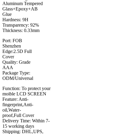
Aluminum Tempered
Glass+Epoxy+AB
Glue
Hardness: 9H
Transparency: 92%
Thickness: 0.33mm
Port: FOB
Shenzhen
Edge:2.5D Full
Cover
Quality: Grade
AAA
Package Type:
ODM/Universal
Function: To protect your
moible LCD SCREEN
Feature: Anti-
fingerprint,Anti-
oil,Water-
proof,Full Cover
Delivery Time: Within 7-
15 working days
Shipping: DHL,UPS,