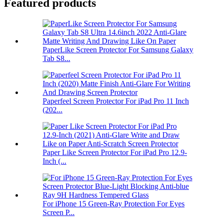
Featured products
PaperLike Screen Protector For Samsung Galaxy
Tab S8...
Paperfeel Screen Protector For iPad Pro 11 Inch
(202...
Paper Like Screen Protector For iPad Pro 12.9-
Inch (...
For iPhone 15 Green-Ray Protection For Eyes
Screen P...