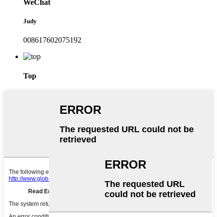
WeChat
Judy
008617602075192
Top