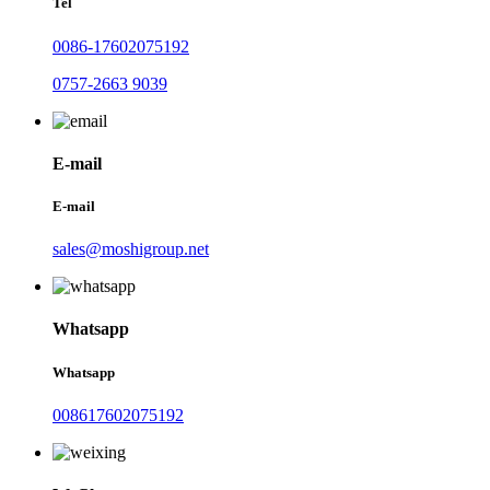
Tel
0086-17602075192
0757-2663 9039
E-mail
E-mail
sales@moshigroup.net
Whatsapp
Whatsapp
008617602075192