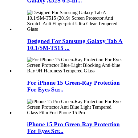
Galaxy A52S 6.5-In...
Designed For Samsung Galaxy Tab A
10.1/SM-T515 ...
For iPhone 15 Green-Ray Protection
For Eyes Scr...
iPhone 15 Pro Green-Ray Protection
For Eyes Scr...