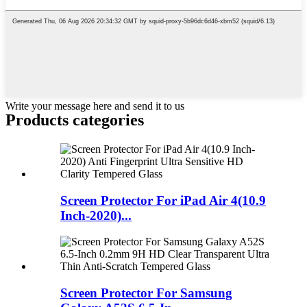
Write your message here and send it to us
Products categories
Screen Protector For iPad Air 4(10.9
Inch-2020)...
Screen Protector For Samsung