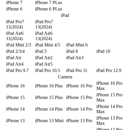
iPhone 7
iPhone 7 PLus
iPhone 6
iPhone 6 PLus
iPad
iPad Pro7
iPad Pro7
11(2024)
13(2024)
iPad Air6
iPad Air6
11(2024)
13(2024)
iPad Mini 2/3
iPad Mini 4/5
iPad Mini 6
iPad 2/3/4
iPad 5
iPad 8
iPad 10
iPad Air
iPad Air2
iPad Air3
iPad Air4
iPad Air5
iPad Pro 9.7
iPad Pro 10.5
iPad Pro 11
iPad Pro 12.9
Camera
iPhone 16 Pro
iPhone 16
iPhone 16 Plus
iPhone 16 Pro
Max
iPhone 15 Pro
iPhone 15
iPhone 15 Plus
iPhone 15 Pro
Max
iPhone 14 Pro
iPhone 14
iPhone 14 Plus
iPhone 14 Pro
Max
iPhone 13 Pro
iPhone 13
iPhone 13 Mini
iPhone 13 Pro
Max
iPhone 12 Pro