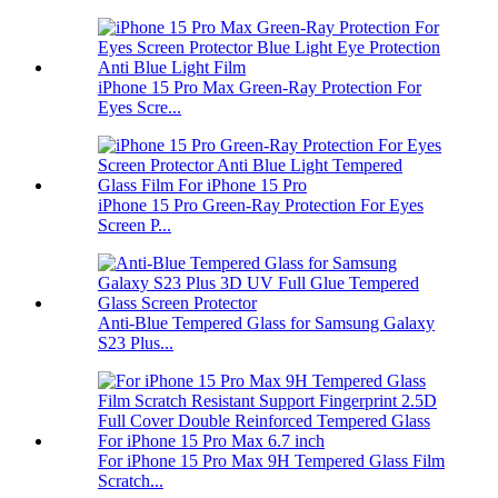
iPhone 15 Pro Max Green-Ray Protection For
Eyes Scre...
iPhone 15 Pro Green-Ray Protection For Eyes
Screen P...
Anti-Blue Tempered Glass for Samsung Galaxy
S23 Plus...
For iPhone 15 Pro Max 9H Tempered Glass Film
Scratch...