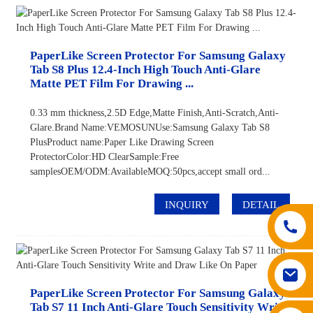
PaperLike Screen Protector For Samsung Galaxy
Tab S8 Plus 12.4-Inch High Touch Anti-Glare
Matte PET Film For Drawing ...
0.33 mm thickness,2.5D Edge,Matte Finish,Anti-Scratch,Anti-
Glare.Brand Name:VEMOSUNUse:Samsung Galaxy Tab S8
PlusProduct name:Paper Like Drawing Screen
ProtectorColor:HD ClearSample:Free
samplesOEM/ODM:AvailableMOQ:50pcs,accept small ord...
INQUIRY
DETAIL
PaperLike Screen Protector For Samsung Galaxy
Tab S7 11 Inch Anti-Glare Touch Sensitivity Write