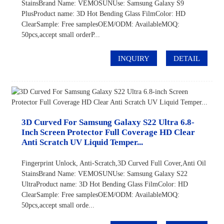
StainsBrand Name: VEMOSUNUse: Samsung Galaxy S9
PlusProduct name: 3D Hot Bending Glass FilmColor: HD
ClearSample: Free samplesOEM/ODM: AvailableMOQ:
50pcs,accept small orderP...
INQUIRY
DETAIL
3D Curved For Samsung Galaxy S22 Ultra 6.8-
Inch Screen Protector Full Coverage HD Clear
Anti Scratch UV Liquid Temper...
Fingerprint Unlock, Anti-Scratch,3D Curved Full Cover,Anti Oil
StainsBrand Name: VEMOSUNUse: Samsung Galaxy S22
UltraProduct name: 3D Hot Bending Glass FilmColor: HD
ClearSample: Free samplesOEM/ODM: AvailableMOQ:
50pcs,accept small orde...