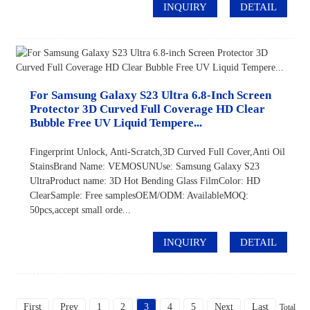
INQUIRY
DETAIL
For Samsung Galaxy S23 Ultra 6.8-Inch Screen
Protector 3D Curved Full Coverage HD Clear
Bubble Free UV Liquid Tempere...
Fingerprint Unlock, Anti-Scratch,3D Curved Full Cover,Anti Oil
StainsBrand Name: VEMOSUNUse: Samsung Galaxy S23
UltraProduct name: 3D Hot Bending Glass FilmColor: HD
ClearSample: Free samplesOEM/ODM: AvailableMOQ:
50pcs,accept small orde...
INQUIRY
DETAIL
First
Prev
1
2
3
4
5
Next
Last
Total