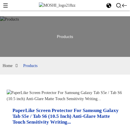
Products
Home
Products
PaperLike Screen Protector For Samsung Galaxy
Tab S5e / Tab S6 (10.5 Inch) Anti-Glare Matte
Touch Sensitivity Writing...