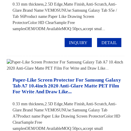
0.33 mm thickness,2.5D Edge,Matte Finish,Anti-Scratch,Anti-
Glare.Brand Name:VEMOSUNUse:Samsung Galaxy Tab S5e /
Tab S6Product name:Paper Like Drawing Screen
ProtectorColor:HD ClearSample:Free
samplesOEM/ODM:AvailableMOQ:50pcs,accept smal...
INQUIRY
DETAIL
Paper-Like Screen Protector For Samsung Galaxy
Tab A7 10.4inch 2020 Anti-Glare Matte PET Film
For Write And Draw Like...
0.33 mm thickness,2.5D Edge,Matte Finish,Anti-Scratch,Anti-
Glare.Brand Name:VEMOSUNUse:Samsung Galaxy Tab
A7Product name:Paper Like Drawing Screen ProtectorColor:HD
ClearSample:Free
samplesOEM/ODM:AvailableMOQ:50pcs,accept small