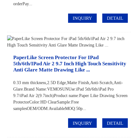
orderPay...
INQUIRY
DETAIL
PaperLike Screen Protector For IPad
5th/6th/iPad Air 2 9.7 Inch High Touch Sensitivity
Anti Glare Matte Drawing Like ...
0.33 mm thickness,2.5D Edge,Matte Finish,Anti-Scratch,Anti-
Glare.Brand Name:VEMOSUNUse:iPad 5th/6th/iPad Pro
9.7/iPad Air 2(9.7inch)Product name:Paper Like Drawing Screen
ProtectorColor:HD ClearSample:Free
samplesOEM/ODM:AvailableMOQ:50p...
INQUIRY
DETAIL