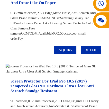
008617602075192
And Draw Like On Paper
0.33 mm thickness,2.5D Edge,Matte Finish,Anti-Scratch,Anti-
Glare.Brand Name:VEMOSUNUse:Samsung Galaxy Tab
S7Product name:Paper Like Drawing Screen ProtectorColor:HD
ClearSample:Free
samplesOEM/ODM:AvailableMOQ:50pcs,accept small
orderPay...
INQUIRY
DETAIL
Screen Protector For IPad Pro 10.5 (2017)
Tempered Glass 9H Hardness Ultra Clear Anti
Scratch Smudge Resistant
9H hardness,0.33 mm thickness,2.5D Edge,Original HD Clarity
and Touch screen Accuracy,Anti-Scratch & Shatterproof.Brand