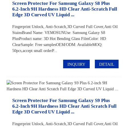
Screen Protector For Samsung Galaxy S8 Plus
6.2-Inch 9H Hardness HD Clear Anti-Scratch Full
Edge 3D Curved UV Liquid ...
Fingerprint Unlock, Anti-Scratch,3D Curved Full Cover,Anti Oil
StainsBrand Name: VEMOSUNUse: Samsung Galaxy S8
PlusProduct name: 3D Hot Bending Glass FilmColor: HD
ClearSample: Free samplesOEM/ODM: AvailableMOQ:
50pcs,accept small orderP...
INQUIRY
DETAIL
Screen Protector For Samsung Galaxy S9 Plus
6.2-Inch 9H Hardness HD Clear Anti Scratch Full
Edge 3D Curved UV Liquid ...
Fingerprint Unlock, Anti-Scratch,3D Curved Full Cover,Anti Oil