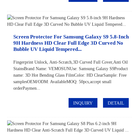
Screen Protector For Samsung Galaxy S9 5.8-Inch
9H Hardness HD Clear Full Edge 3D Curved No
Bubble UV Liquid Tempered...
Fingerprint Unlock, Anti-Scratch,3D Curved Full Cover,Anti Oil
StainsBrand Name: VEMOSUNUse: Samsung Galaxy S9Product
name: 3D Hot Bending Glass FilmColor: HD ClearSample: Free
samplesOEM/ODM: AvailableMOQ: 50pcs,accept small
orderPaymen...
INQUIRY
DETAIL