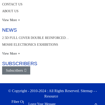
CONTACT US
ABOUT US
View More
NEWS
2.5D FULL COVER DOUBLE REINFORCED…
MOSHI ELECTRONICS EXHIBITIONS
View More
SUBSCRIBERS
Subscribers
© Copyright - 2010-2024 : All Rights Reserved.
Sitemap
-
-
Resource
Fiber Optic Enclosures & Patch Panel Factory in China
Leave Your Message