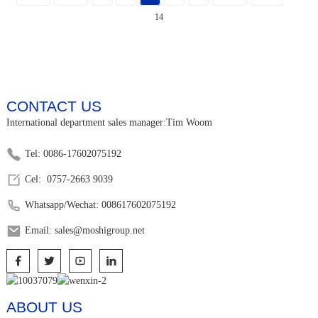
14
CONTACT US
International department sales manager:Tim Woom
Tel: 0086-17602075192
Cel: 0757-2663 9039
Whatsapp/Wechat: 008617602075192
Email: sales@moshigroup.net
ABOUT US