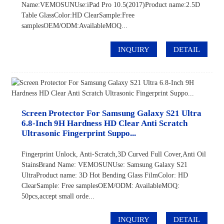
Name:VEMOSUNUse:iPad Pro 10.5(2017)Product name:2.5D
Table GlassColor:HD ClearSample:Free
samplesOEM/ODM:AvailableMOQ...
INQUIRY
DETAIL
Screen Protector For Samsung Galaxy S21 Ultra
6.8-Inch 9H Hardness HD Clear Anti Scratch
Ultrasonic Fingerprint Suppo...
Fingerprint Unlock, Anti-Scratch,3D Curved Full Cover,Anti Oil
StainsBrand Name: VEMOSUNUse: Samsung Galaxy S21
UltraProduct name: 3D Hot Bending Glass FilmColor: HD
ClearSample: Free samplesOEM/ODM: AvailableMOQ:
50pcs,accept small orde...
INQUIRY
DETAIL