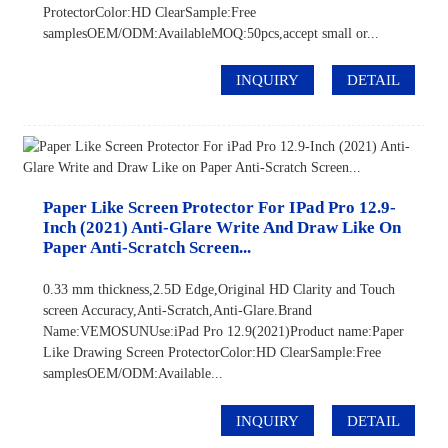
ProtectorColor:HD ClearSample:Free
samplesOEM/ODM:AvailableMOQ:50pcs,accept small or...
INQUIRY
DETAIL
Paper Like Screen Protector For IPad Pro 12.9-
Inch (2021) Anti-Glare Write And Draw Like On
Paper Anti-Scratch Screen...
0.33 mm thickness,2.5D Edge,Original HD Clarity and Touch
screen Accuracy,Anti-Scratch,Anti-Glare.Brand
Name:VEMOSUNUse:iPad Pro 12.9(2021)Product name:Paper
Like Drawing Screen ProtectorColor:HD ClearSample:Free
samplesOEM/ODM:Available...
INQUIRY
DETAIL