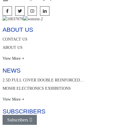
ABOUT US
CONTACT US
ABOUT US
View More
NEWS
2.5D FULL COVER DOUBLE REINFORCED…
MOSHI ELECTRONICS EXHIBITIONS
View More
SUBSCRIBERS
Subscribers