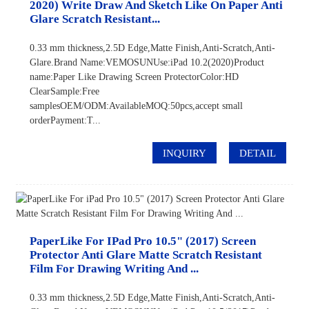
2020) Write Draw And Sketch Like On Paper Anti
Glare Scratch Resistant...
0.33 mm thickness,2.5D Edge,Matte Finish,Anti-Scratch,Anti-
Glare.Brand Name:VEMOSUNUse:iPad 10.2(2020)Product
name:Paper Like Drawing Screen ProtectorColor:HD
ClearSample:Free
samplesOEM/ODM:AvailableMOQ:50pcs,accept small
orderPayment:T...
INQUIRY
DETAIL
PaperLike For IPad Pro 10.5" (2017) Screen
Protector Anti Glare Matte Scratch Resistant
Film For Drawing Writing And ...
0.33 mm thickness,2.5D Edge,Matte Finish,Anti-Scratch,Anti-