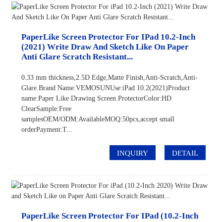
PaperLike Screen Protector For IPad 10.2-Inch
(2021) Write Draw And Sketch Like On Paper
Anti Glare Scratch Resistant...
0.33 mm thickness,2.5D Edge,Matte Finish,Anti-Scratch,Anti-
Glare.Brand Name:VEMOSUNUse:iPad 10.2(2021)Product
name:Paper Like Drawing Screen ProtectorColor:HD
ClearSample:Free
samplesOEM/ODM:AvailableMOQ:50pcs,accept small
orderPayment:T...
INQUIRY
DETAIL
PaperLike Screen Protector For IPad (10.2-Inch