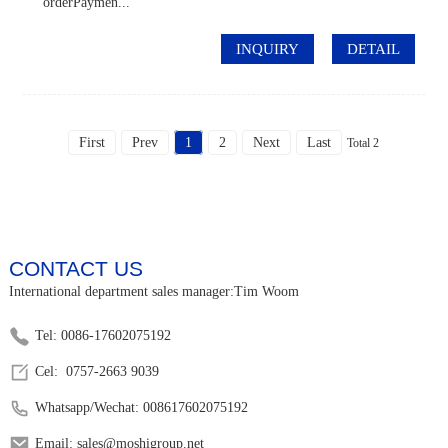
orderPaymen...
INQUIRY
DETAIL
First
Prev
1
2
Next
Last
Total 2
CONTACT US
International department sales manager:Tim Woom
Tel: 0086-17602075192
Cel: 0757-2663 9039
Whatsapp/Wechat: 008617602075192
Email: sales@moshigroup.net