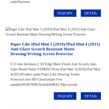
orderPayment...
INQUIRY
DETAIL
Paper Like IPad Mini 5 (2019)/iPad Mini 4 (2015)
Anti-Glare Scratch Resistant Matte
Drawing/Writing Screen Protector
0.33 mm thickness,2.5D Edge,Matte Finish,Anti-Scratch,Anti-
Glare.Brand Name:VEMOSUNUse:iPad Mini 5(2019)/iPad Mini
4(2015)Product name:Paper Like Drawing Screen
ProtectorColor:HD ClearSample:Free
samplesOEM/ODM:AvailableMOQ:50pcs,accept ...
INQUIRY
DETAIL