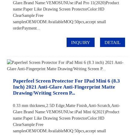
Glare.Brand Name:VEMOSUNUse:iPad Pro 11(2020)Product
name:Paper Like Drawing Screen ProtectorColor:HD
ClearSample:Free
samplesOEM/ODM:AvailableMOQ:50pcs,accept small
orderPayment...
INQUIRY
DETAIL
Paperfeel Screen Protector For IPad Mini 6 (8.3
Inch) 2021 Anti-Glare Anti-Fingerprint Matte
Drawing/Writing Screen P...
0.33 mm thickness,2.5D Edge,Matte Finish,Anti-Scratch,Anti-
Glare.Brand Name:VEMOSUNUse:iPad Mini 6(2021)Product
name:Paper Like Drawing Screen ProtectorColor:HD
ClearSample:Free
samplesOEM/ODM:AvailableMOQ:50pcs,accept small