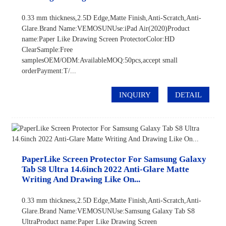
0.33 mm thickness,2.5D Edge,Matte Finish,Anti-Scratch,Anti-
Glare.Brand Name:VEMOSUNUse:iPad Air(2020)Product
name:Paper Like Drawing Screen ProtectorColor:HD
ClearSample:Free
samplesOEM/ODM:AvailableMOQ:50pcs,accept small
orderPayment:T/...
INQUIRY
DETAIL
PaperLike Screen Protector For Samsung Galaxy
Tab S8 Ultra 14.6inch 2022 Anti-Glare Matte
Writing And Drawing Like On...
0.33 mm thickness,2.5D Edge,Matte Finish,Anti-Scratch,Anti-
Glare.Brand Name:VEMOSUNUse:Samsung Galaxy Tab S8
UltraProduct name:Paper Like Drawing Screen