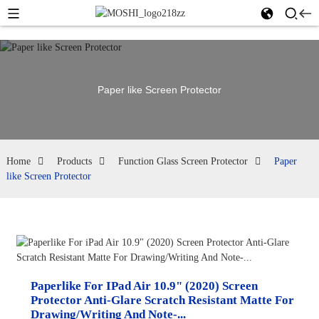
Paper like Screen Protector
Home
Products
Function Glass Screen Protector
Paper
like Screen Protector
Paperlike For IPad Air 10.9" (2020) Screen
Protector Anti-Glare Scratch Resistant Matte For
Drawing/Writing And Note-...