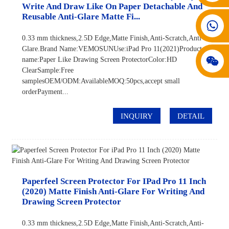
Write And Draw Like On Paper Detachable And
Reusable Anti-Glare Matte Fi...
008617602075192
0.33 mm thickness,2.5D Edge,Matte Finish,Anti-Scratch,Anti-
Glare.Brand Name:VEMOSUNUse:iPad Pro 11(2021)Product
name:Paper Like Drawing Screen ProtectorColor:HD
ClearSample:Free
samplesOEM/ODM:AvailableMOQ:50pcs,accept small
orderPayment...
INQUIRY
DETAIL
Paperfeel Screen Protector For IPad Pro 11 Inch
(2020) Matte Finish Anti-Glare For Writing And
Drawing Screen Protector
0.33 mm thickness,2.5D Edge,Matte Finish,Anti-Scratch,Anti-