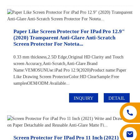
Paper Like Screen Protector For IPad Pro 12.9"
(2020) Transparent Anti-Glare Anti-Scratch
Screen Protector For Noteta...
0.33 mm thickness,2.5D Edge,Original HD Clarity and Touch
screen Accuracy,Anti-Scratch,Anti-Glare.Brand
Name:VEMOSUNUse:iPad Pro 12.9(2020)Product name:Paper
Like Drawing Screen ProtectorColor:HD ClearSample:Free
samplesOEM/ODM:Available...
INQUIRY
DETAIL
Screen Protector For IPad Pro 11 Inch (2021)