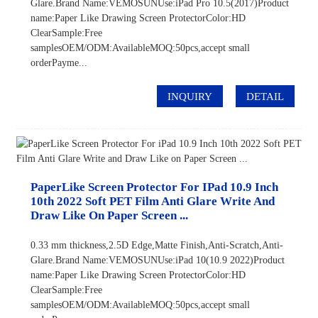
Glare.Brand Name:VEMOSUNUse:iPad Pro 10.5(2017)Product
name:Paper Like Drawing Screen ProtectorColor:HD
ClearSample:Free
samplesOEM/ODM:AvailableMOQ:50pcs,accept small
orderPayme...
INQUIRY
DETAIL
PaperLike Screen Protector For IPad 10.9 Inch
10th 2022 Soft PET Film Anti Glare Write And
Draw Like On Paper Screen ...
0.33 mm thickness,2.5D Edge,Matte Finish,Anti-Scratch,Anti-
Glare.Brand Name:VEMOSUNUse:iPad 10(10.9 2022)Product
name:Paper Like Drawing Screen ProtectorColor:HD
ClearSample:Free
samplesOEM/ODM:AvailableMOQ:50pcs,accept small