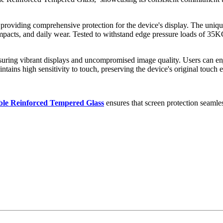
 providing comprehensive protection for the device's display. The uniq
 impacts, and daily wear. Tested to withstand edge pressure loads of 35K
 ensuring vibrant displays and uncompromised image quality. Users can e
ntains high sensitivity to touch, preserving the device's original touch 
ble Reinforced Tempered Glass
ensures that screen protection seamles