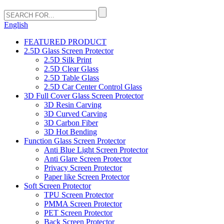
English
FEATURED PRODUCT
2.5D Glass Screen Protector
2.5D Silk Print
2.5D Clear Glass
2.5D Table Glass
2.5D Car Center Control Glass
3D Full Cover Glass Screen Protector
3D Resin Carving
3D Curved Carving
3D Carbon Fiber
3D Hot Bending
Function Glass Screen Protector
Anti Blue Light Screen Protector
Anti Glare Screen Protector
Privacy Screen Protector
Paper like Screen Protector
Soft Screen Protector
TPU Screen Protector
PMMA Screen Protector
PET Screen Protector
Back Screen Protector