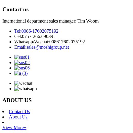
Contact us
International department sales manager: Tim Woom
Tel:
0086-17602075192
Cel:
0757-2663 9039
Whatsapp/Wechat:
008617602075192
Email:
sales@moshigroup.net
ABOUT US
Contact Us
About Us
View More+