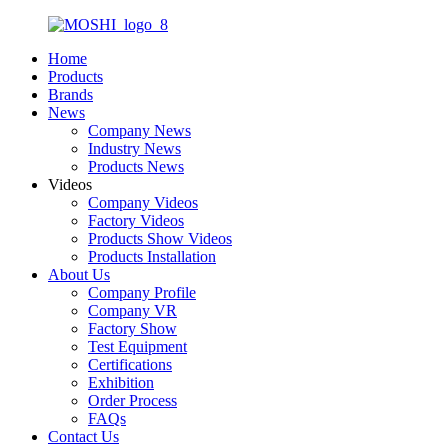
Home
Products
Brands
News
Company News
Industry News
Products News
Videos
Company Videos
Factory Videos
Products Show Videos
Products Installation
About Us
Company Profile
Company VR
Factory Show
Test Equipment
Certifications
Exhibition
Order Process
FAQs
Contact Us