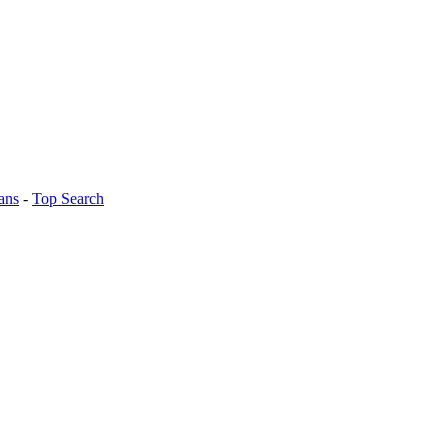
ans
-
Top Search