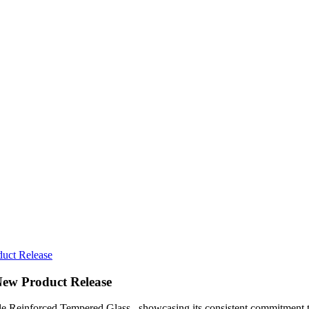
uct Release
New Product Release
e Reinforced Tempered Glass, showcasing its consistent commitment to 