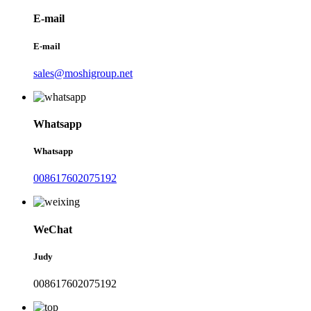
E-mail
E-mail
sales@moshigroup.net
Whatsapp
Whatsapp
008617602075192
WeChat
Judy
008617602075192