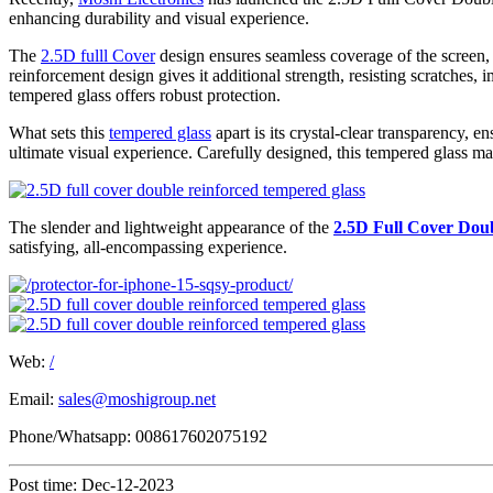
enhancing durability and visual experience.
The
2.5D fulll Cover
design ensures seamless coverage of the screen,
reinforcement design gives it additional strength, resisting scratches,
tempered glass offers robust protection.
What sets this
tempered glass
apart is its crystal-clear transparency,
ultimate visual experience. Carefully designed, this tempered glass mai
The slender and lightweight appearance of the
2.5D Full Cover Dou
satisfying, all-encompassing experience.
Web:
/
Email:
sales@moshigroup.net
Phone/Whatsapp: 008617602075192
Post time: Dec-12-2023