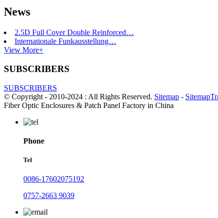
News
2.5D Full Cover Double Reinforced…
Internationale Funkausstellung…
View More+
SUBSCRIBERS
SUBSCRIBERS
© Copyright - 2010-2024 : All Rights Reserved.
Sitemap
-
SitemapTr
Fiber Optic Enclosures & Patch Panel Factory in China
Phone
Tel
0086-17602075192
0757-2663 9039