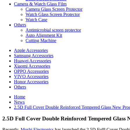
Camera & Watch Glass Film
Camera Glass Screen Protector
Watch Glass Screen Protector
Watch Case
Others
Antimicrobial screen protector
Auto Alignment Kit
Cutting Machine
Apple Accessories
Samsung Accessories
Huawei Accessories
Xiaomi Accessories
OPPO Accessories
VIVO Accessories
Honor Accessories
Others
Home
News
2.5D Full Cover Double Reinforced Tempered Glass New Prod
2.5D Full Cover Double Reinforced Tempered Glass 
Recently,
Moshi Electronics
has launched the 2.5D Fulll Cover Doubl