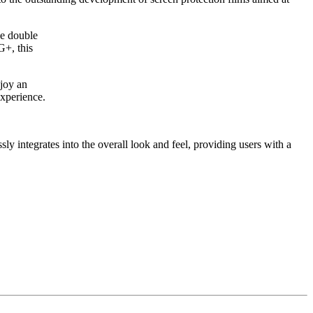
ue double
G+, this
njoy an
experience.
sly integrates into the overall look and feel, providing users with a